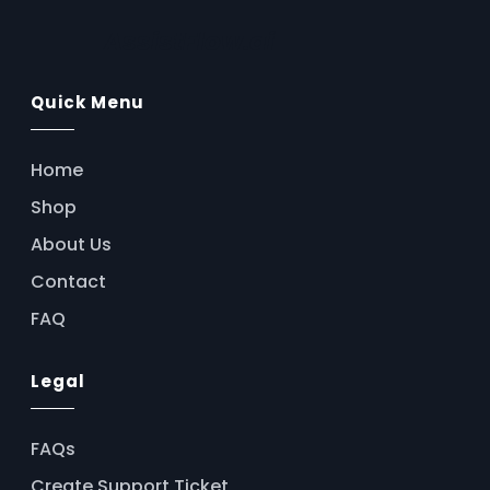
b
s
e
g
e
AssistFlow.ai
o
A
n
r
Quick Menu
o
p
g
a
k
p
e
m
Home
r
Shop
About Us
Contact
FAQ
Legal
FAQs
Create Support Ticket