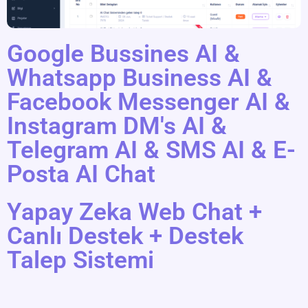
Google Bussines AI &
Whatsapp Business AI &
Facebook Messenger AI &
Instagram DM's AI &
Telegram AI & SMS AI & E-
Posta AI Chat
Yapay Zeka Web Chat +
Canlı Destek + Destek
Talep Sistemi