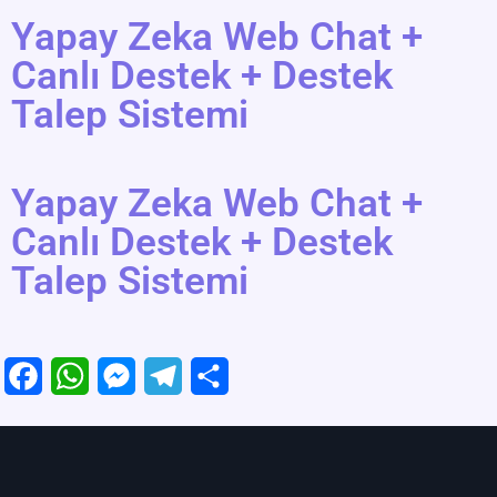
Yapay Zeka Web Chat +
Canlı Destek + Destek
Talep Sistemi
Yapay Zeka Web Chat +
Canlı Destek + Destek
Talep Sistemi
F
W
M
T
S
a
h
e
e
h
c
a
s
l
a
e
t
s
e
r