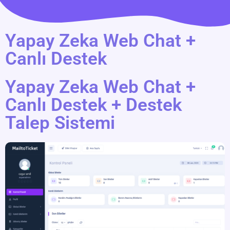
Yapay Zeka Web Chat +
Canlı Destek
Yapay Zeka Web Chat +
Canlı Destek + Destek
Talep Sistemi