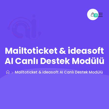
0
Mailtoticket & ideasoft
AI Canlı Destek Modülü
Mailtoticket & ideasoft AI Canlı Destek Modülü