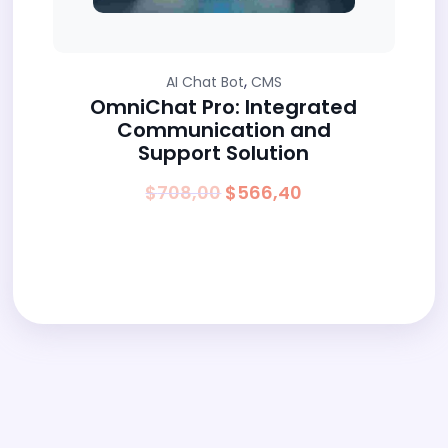
,
AI Chat Bot
CMS
OmniChat Pro: Integrated
Communication and
Support Solution
Original
Current
$
708,00
$
566,40
price
price
was:
is:
$708,00.
$566,40.