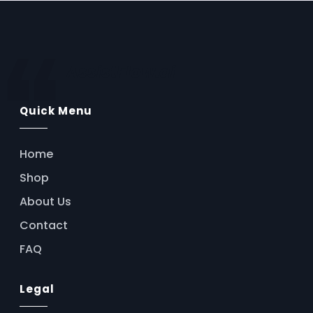
AssistFlow.ai
Quick Menu
Home
Shop
About Us
Contact
FAQ
Legal