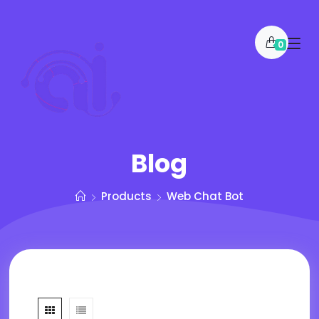
0
Blog
Products
Web Chat Bot