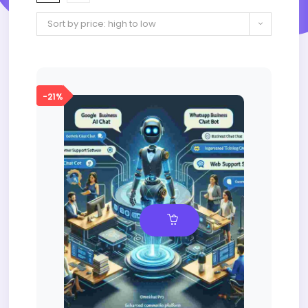
Sort by price: high to low
-21%