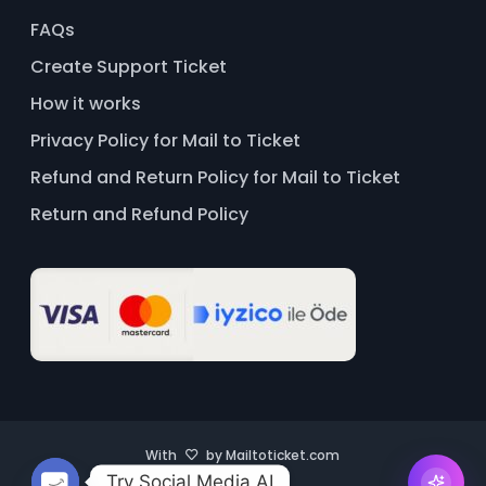
FAQs
Create Support Ticket
How it works
Privacy Policy for Mail to Ticket
Refund and Return Policy for Mail to Ticket
Return and Refund Policy
With
by Mailtoticket.com
Try Social Media AI