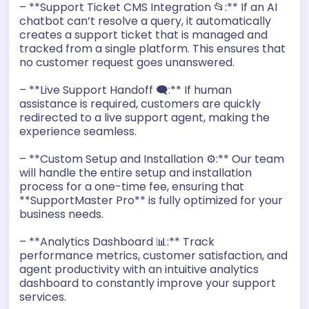
– **Support Ticket CMS Integration 📂:** If an AI
chatbot can’t resolve a query, it automatically
creates a support ticket that is managed and
tracked from a single platform. This ensures that
no customer request goes unanswered.
– **Live Support Handoff 🗨️:** If human
assistance is required, customers are quickly
redirected to a live support agent, making the
experience seamless.
– **Custom Setup and Installation ⚙️:** Our team
will handle the entire setup and installation
process for a one-time fee, ensuring that
**SupportMaster Pro** is fully optimized for your
business needs.
– **Analytics Dashboard 📊:** Track
performance metrics, customer satisfaction, and
agent productivity with an intuitive analytics
dashboard to constantly improve your support
services.