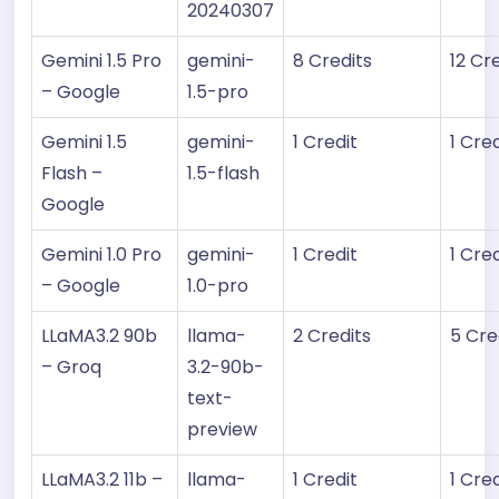
20240307
Gemini 1.5 Pro
gemini-
8 Credits
12 Cr
– Google
1.5-pro
Gemini 1.5
gemini-
1 Credit
1 Cred
Flash –
1.5-flash
Google
Gemini 1.0 Pro
gemini-
1 Credit
1 Cred
– Google
1.0-pro
LLaMA3.2 90b
llama-
2 Credits
5 Cre
– Groq
3.2-90b-
text-
preview
LLaMA3.2 11b –
llama-
1 Credit
1 Cred