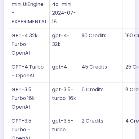
mini UIEngine
4o-mini-
–
2024-07-
EXPERIMENTAL
18
GPT-4 32k
gpt-4-
90 Credits
190 C
Turbo –
32k
OpenAI
GPT-4 Turbo
gpt-4
45 Credits
25 Cr
– OpenAI
GPT-3.5
gpt-3.5-
6 Credits
8 Cre
Turbo 16k –
turbo-16k
OpenAI
GPT-3.5
gpt-3.5-
2 Credits
4 Cre
Turbo –
turbo
OpenAI