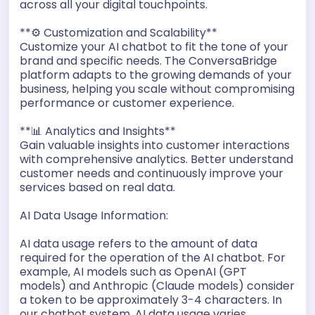
across all your digital touchpoints.
**⚙️ Customization and Scalability**
Customize your AI chatbot to fit the tone of your
brand and specific needs. The ConversaBridge
platform adapts to the growing demands of your
business, helping you scale without compromising
performance or customer experience.
**📊 Analytics and Insights**
Gain valuable insights into customer interactions
with comprehensive analytics. Better understand
customer needs and continuously improve your
services based on real data.
AI Data Usage Information:
AI data usage refers to the amount of data
required for the operation of the AI chatbot. For
example, AI models such as OpenAI (GPT
models) and Anthropic (Claude models) consider
a token to be approximately 3-4 characters. In
our chatbot system, AI data usage varies