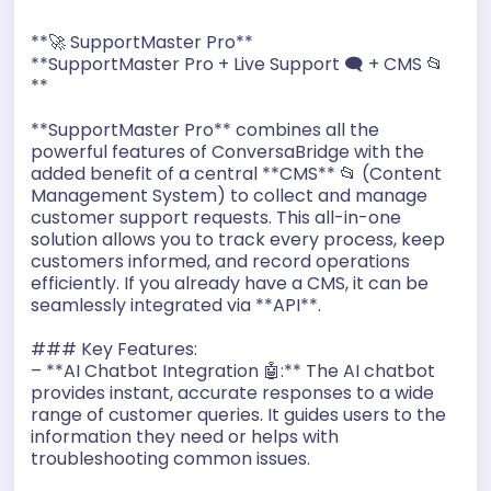
o
A
n
r
**🚀 SupportMaster Pro**
o
p
g
a
**SupportMaster Pro + Live Support 🗨️ + CMS 📂
**
k
p
e
m
r
**SupportMaster Pro** combines all the
powerful features of ConversaBridge with the
added benefit of a central **CMS** 📂 (Content
Management System) to collect and manage
customer support requests. This all-in-one
solution allows you to track every process, keep
customers informed, and record operations
efficiently. If you already have a CMS, it can be
seamlessly integrated via **API**.
### Key Features:
– **AI Chatbot Integration 🤖:** The AI chatbot
provides instant, accurate responses to a wide
range of customer queries. It guides users to the
information they need or helps with
troubleshooting common issues.