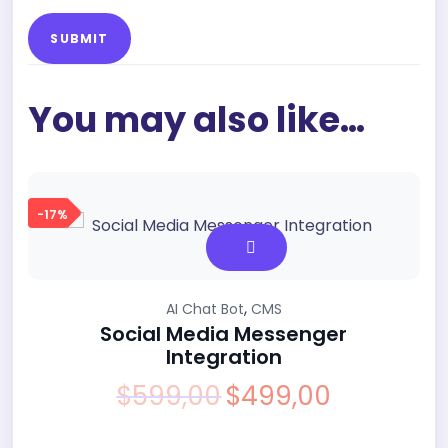
You may also like…
-17%
,
AI Chat Bot
CMS
Social Media Messenger
Integration
$
599,00
$
499,00
Original
Current
price
price