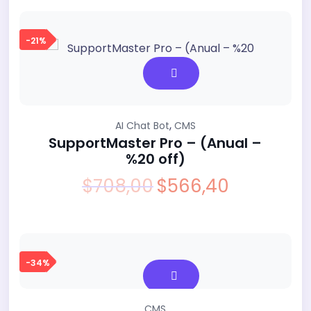
was:
is:
$599,00.
$499,00.
-21%
,
AI Chat Bot
CMS
SupportMaster Pro – (Anual –
%20 off)
$
708,00
$
566,40
Original
Current
price
price
was:
is:
$708,00.
$566,40.
-34%
CMS