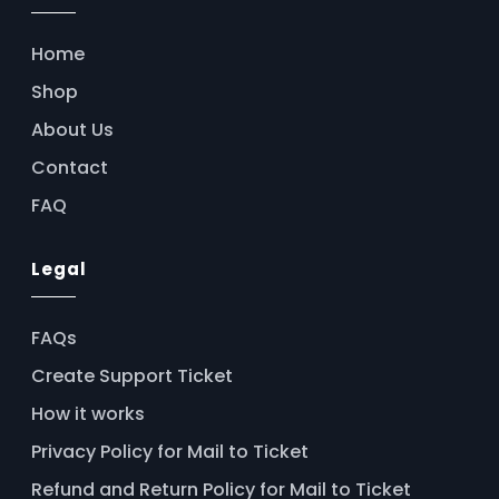
Home
Shop
About Us
Contact
FAQ
Legal
FAQs
Create Support Ticket
How it works
Privacy Policy for Mail to Ticket
Refund and Return Policy for Mail to Ticket