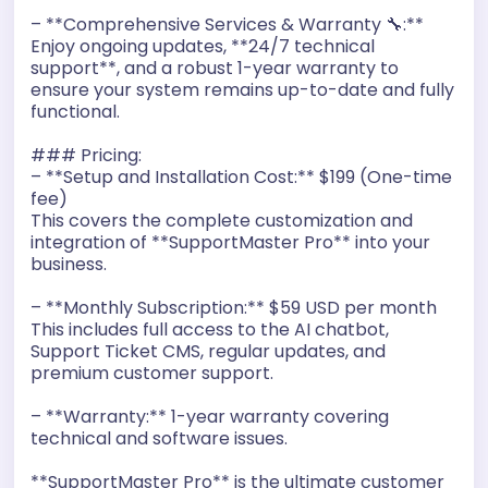
– **Comprehensive Services & Warranty 🔧:**
Enjoy ongoing updates, **24/7 technical
support**, and a robust 1-year warranty to
ensure your system remains up-to-date and fully
functional.
### Pricing:
– **Setup and Installation Cost:** $199 (One-time
fee)
This covers the complete customization and
integration of **SupportMaster Pro** into your
business.
– **Monthly Subscription:** $59 USD per month
This includes full access to the AI chatbot,
Support Ticket CMS, regular updates, and
premium customer support.
– **Warranty:** 1-year warranty covering
technical and software issues.
**SupportMaster Pro** is the ultimate customer