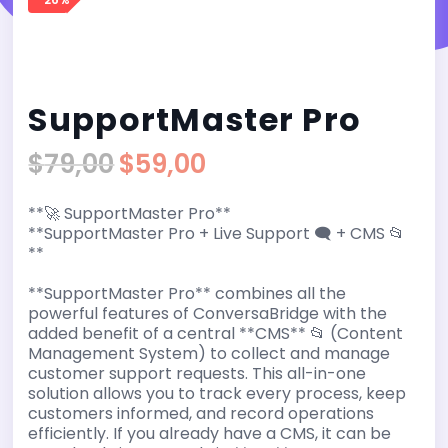
SupportMaster Pro
$
79,00
$
59,00
Original
Current
price
price
**🚀 SupportMaster Pro**
was:
is:
**SupportMaster Pro + Live Support 🗨️ + CMS 📂
$79,00.
$59,00.
**
**SupportMaster Pro** combines all the
powerful features of ConversaBridge with the
added benefit of a central **CMS** 📂 (Content
Management System) to collect and manage
customer support requests. This all-in-one
solution allows you to track every process, keep
customers informed, and record operations
efficiently. If you already have a CMS, it can be