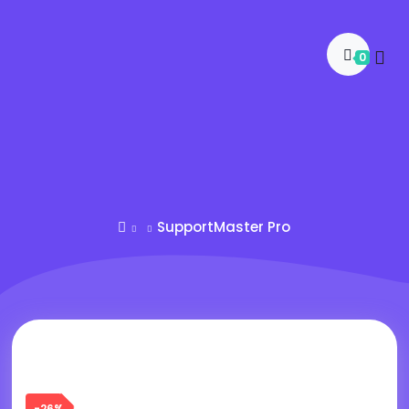
0
SupportMaster Pro
-26%