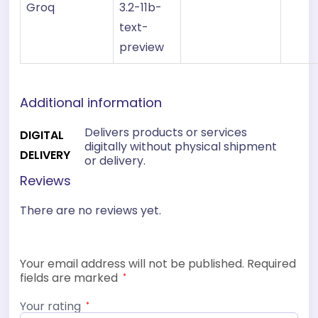
Groq
3.2-11b-
text-
preview
Additional information
Delivers products or services
DIGITAL
digitally without physical shipment
DELIVERY
or delivery.
Reviews
There are no reviews yet.
Your email address will not be published.
Required
fields are marked
*
Your rating
*