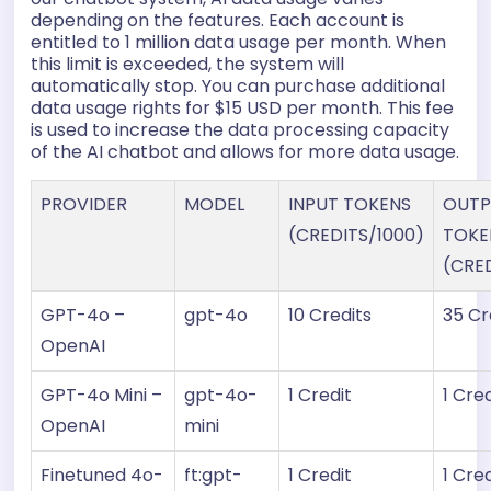
depending on the features. Each account is
entitled to 1 million data usage per month. When
this limit is exceeded, the system will
automatically stop. You can purchase additional
data usage rights for $15 USD per month. This fee
is used to increase the data processing capacity
of the AI chatbot and allows for more data usage.
PROVIDER
MODEL
INPUT TOKENS
OUTP
(CREDITS/1000)
TOKE
(CRE
GPT-4o –
gpt-4o
10 Credits
35 Cr
OpenAI
GPT-4o Mini –
gpt-4o-
1 Credit
1 Cred
OpenAI
mini
Finetuned 4o-
ft:gpt-
1 Credit
1 Cred