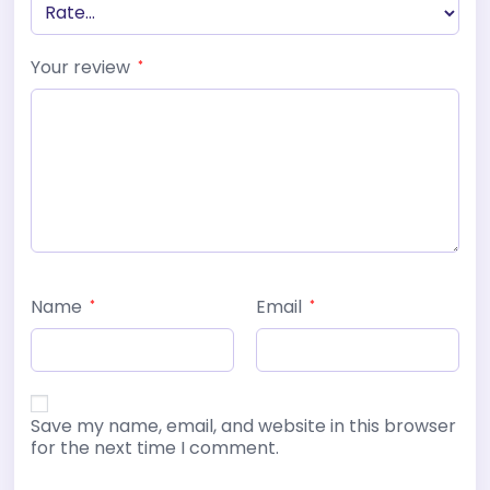
Your review
*
Name
Email
*
*
Save my name, email, and website in this browser
for the next time I comment.