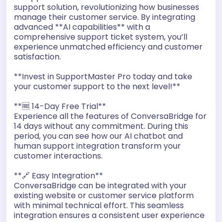
support solution, revolutionizing how businesses
manage their customer service. By integrating
advanced **AI capabilities** with a
comprehensive support ticket system, you’ll
experience unmatched efficiency and customer
satisfaction.
**Invest in SupportMaster Pro today and take
your customer support to the next level!**
**🆓 14-Day Free Trial**
Experience all the features of ConversaBridge for
14 days without any commitment. During this
period, you can see how our AI chatbot and
human support integration transform your
customer interactions.
**🔗 Easy Integration**
ConversaBridge can be integrated with your
existing website or customer service platform
with minimal technical effort. This seamless
integration ensures a consistent user experience