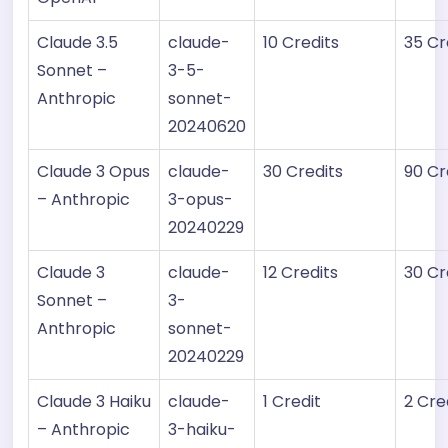
Claude 3.5
claude-
10 Credits
35 Cr
Sonnet –
3-5-
Anthropic
sonnet-
20240620
Claude 3 Opus
claude-
30 Credits
90 Cr
– Anthropic
3-opus-
20240229
Claude 3
claude-
12 Credits
30 Cr
Sonnet –
3-
Anthropic
sonnet-
20240229
Claude 3 Haiku
claude-
1 Credit
2 Cre
– Anthropic
3-haiku-