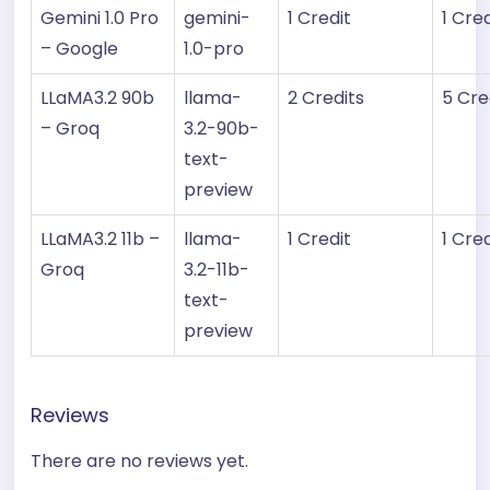
Gemini 1.0 Pro
gemini-
1 Credit
1 Cred
– Google
1.0-pro
LLaMA3.2 90b
llama-
2 Credits
5 Cre
– Groq
3.2-90b-
text-
preview
LLaMA3.2 11b –
llama-
1 Credit
1 Cred
Groq
3.2-11b-
text-
preview
Reviews
There are no reviews yet.