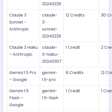
20240229
Claude 3
claude-
12 Credits
30 Cr
Sonnet –
3-
Anthropic
sonnet-
20240229
Claude 3 Haiku
claude-
1 Credit
2 Cre
– Anthropic
3-haiku-
20240307
Gemini 1.5 Pro
gemini-
8 Credits
12 Cr
– Google
1.5-pro
Gemini 1.5
gemini-
1 Credit
1 Cred
Flash –
1.5-flash
Google