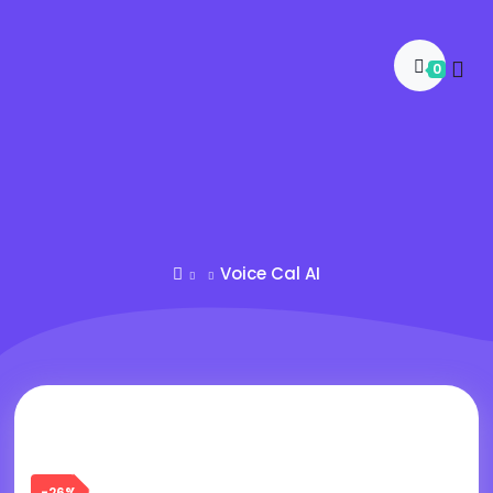
0
Voice Cal AI
-26%