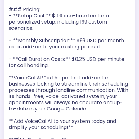
### Pricing:
– **Setup Cost:** $199 one-time fee for a
personalized setup, including 199 custom
scenarios.
– **Monthly Subscription:** $99 USD per month
as an add-on to your existing product.
– **Call Duration Costs:** $0.25 USD per minute
for call handling.
**VoiceCal AI** is the perfect add-on for
businesses looking to streamline their scheduling
processes through landline communication. With
its hands-free, voice-activated system, your
appointments will always be accurate and up-
to-date in your Google Calendar.
**Add VoiceCal AI to your system today and
simplify your scheduling!**