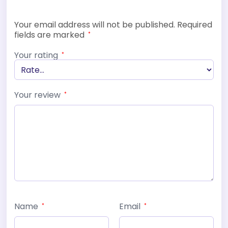
Your email address will not be published.
Required
fields are marked
*
Your rating
*
Your review
*
Name
Email
*
*