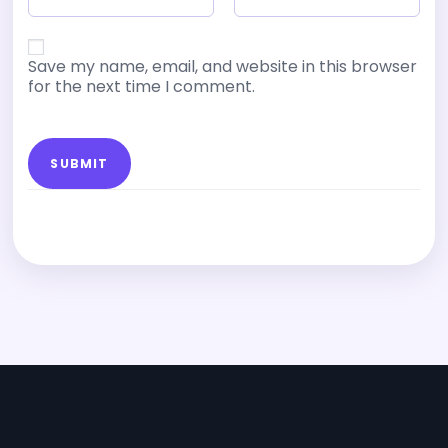
Save my name, email, and website in this browser
for the next time I comment.