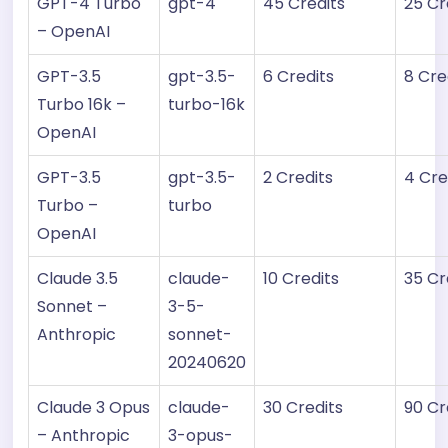
GPT-4 Turbo
gpt-4
45 Credits
25 Cr
– OpenAI
GPT-3.5
gpt-3.5-
6 Credits
8 Cre
Turbo 16k –
turbo-16k
OpenAI
GPT-3.5
gpt-3.5-
2 Credits
4 Cre
Turbo –
turbo
OpenAI
Claude 3.5
claude-
10 Credits
35 Cr
Sonnet –
3-5-
Anthropic
sonnet-
20240620
Claude 3 Opus
claude-
30 Credits
90 Cr
– Anthropic
3-opus-