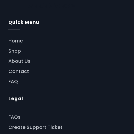
AssistFlow.ai
Quick Menu
Home
Shop
About Us
Contact
FAQ
Legal
FAQs
Create Support Ticket