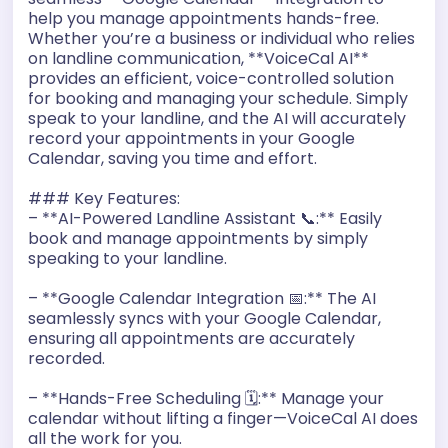
help you manage appointments hands-free.
r
Whether you’re a business or individual who relies
on landline communication, **VoiceCal AI**
provides an efficient, voice-controlled solution
for booking and managing your schedule. Simply
speak to your landline, and the AI will accurately
record your appointments in your Google
Calendar, saving you time and effort.
### Key Features:
– **AI-Powered Landline Assistant 📞:** Easily
book and manage appointments by simply
speaking to your landline.
– **Google Calendar Integration 📅:** The AI
seamlessly syncs with your Google Calendar,
ensuring all appointments are accurately
recorded.
– **Hands-Free Scheduling 🗓️:** Manage your
calendar without lifting a finger—VoiceCal AI does
all the work for you.