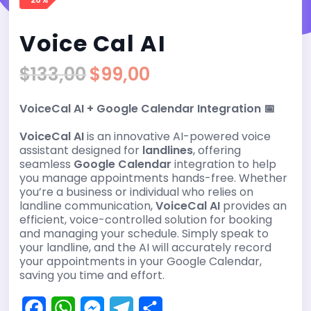
Voice Cal AI
$
133,00
$
99,00
Original
Current
price
price
VoiceCal AI + Google Calendar Integration 📅
was:
is:
$133,00.
$99,00.
VoiceCal AI
is an innovative AI-powered voice
assistant designed for
landlines
, offering
seamless
Google Calendar
integration to help
you manage appointments hands-free. Whether
you’re a business or individual who relies on
landline communication,
VoiceCal AI
provides an
efficient, voice-controlled solution for booking
and managing your schedule. Simply speak to
your landline, and the AI will accurately record
your appointments in your Google Calendar,
saving you time and effort.
F
W
M
T
S