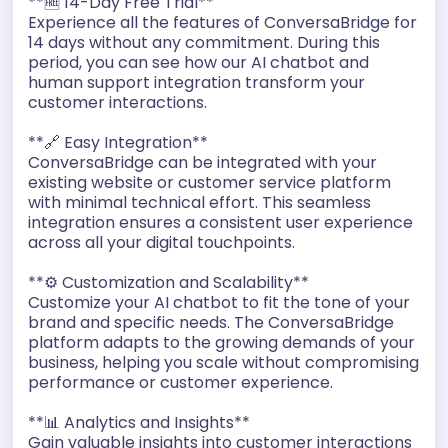
**🆓 14-Day Free Trial**
Experience all the features of ConversaBridge for
14 days without any commitment. During this
period, you can see how our AI chatbot and
human support integration transform your
customer interactions.
**🔗 Easy Integration**
ConversaBridge can be integrated with your
existing website or customer service platform
with minimal technical effort. This seamless
integration ensures a consistent user experience
across all your digital touchpoints.
**⚙️ Customization and Scalability**
Customize your AI chatbot to fit the tone of your
brand and specific needs. The ConversaBridge
platform adapts to the growing demands of your
business, helping you scale without compromising
performance or customer experience.
**📊 Analytics and Insights**
Gain valuable insights into customer interactions