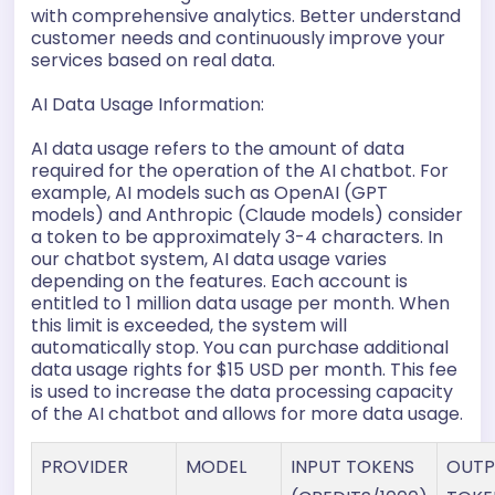
with comprehensive analytics. Better understand
customer needs and continuously improve your
services based on real data.
AI Data Usage Information:
AI data usage refers to the amount of data
required for the operation of the AI chatbot. For
example, AI models such as OpenAI (GPT
models) and Anthropic (Claude models) consider
a token to be approximately 3-4 characters. In
our chatbot system, AI data usage varies
depending on the features. Each account is
entitled to 1 million data usage per month. When
this limit is exceeded, the system will
automatically stop. You can purchase additional
data usage rights for $15 USD per month. This fee
is used to increase the data processing capacity
of the AI chatbot and allows for more data usage.
PROVIDER
MODEL
INPUT TOKENS
OUTP