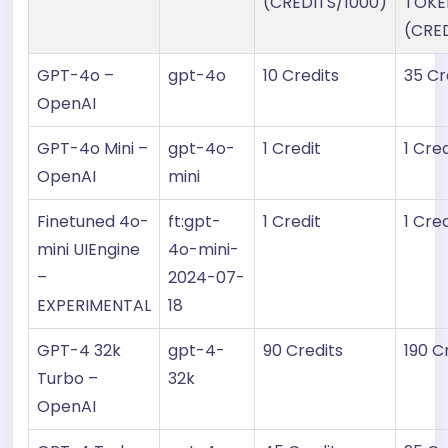
(CREDITS/1000)
TOKE
(CRE
GPT-4o –
gpt-4o
10 Credits
35 Cr
OpenAI
GPT-4o Mini –
gpt-4o-
1 Credit
1 Cred
OpenAI
mini
Finetuned 4o-
ft:gpt-
1 Credit
1 Cred
mini UIEngine
4o-mini-
–
2024-07-
EXPERIMENTAL
18
GPT-4 32k
gpt-4-
90 Credits
190 C
Turbo –
32k
OpenAI