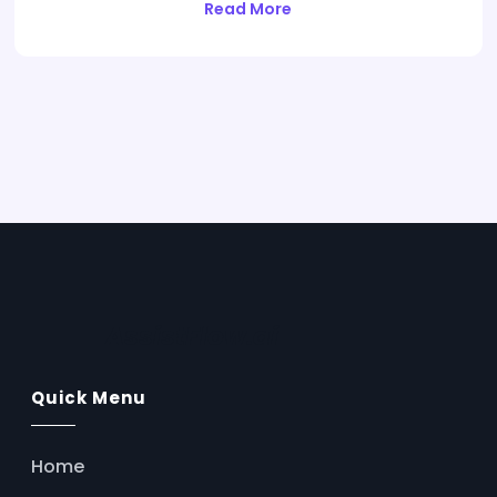
Read More
AssistFlow.ai
Quick Menu
Home