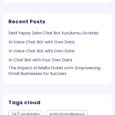
Recent Posts
Sesli Yapay Zeka Chat Bot Kurulumu, Ücretsiz
AI Voice Chat Bot with Own Data
AI Voice Chat Bot with Own Data
AI Chat Bot with Your Own Data
The Impact of MailtoTicket.com: Empowering
Small Businesses for Success
Tags cloud
24/7 Availability
Artificial Intelligence