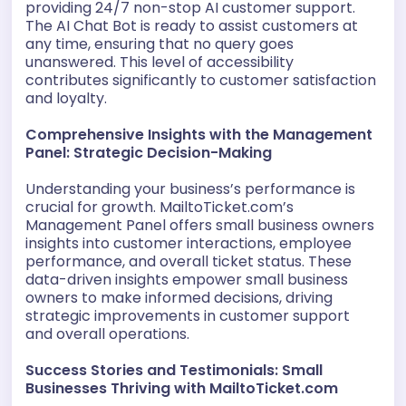
providing 24/7 non-stop AI customer support.
The AI Chat Bot is ready to assist customers at
any time, ensuring that no query goes
unanswered. This level of accessibility
contributes significantly to customer satisfaction
and loyalty.
Comprehensive Insights with the Management
Panel: Strategic Decision-Making
Understanding your business’s performance is
crucial for growth. MailtoTicket.com’s
Management Panel offers small business owners
insights into customer interactions, employee
performance, and overall ticket status. These
data-driven insights empower small business
owners to make informed decisions, driving
strategic improvements in customer support
and overall operations.
Success Stories and Testimonials: Small
Businesses Thriving with MailtoTicket.com