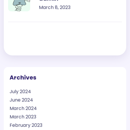
March 8, 2023
Archives
July 2024
June 2024
March 2024
March 2023
February 2023