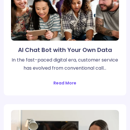
AI Chat Bot with Your Own Data
In the fast-paced digital era, customer service
has evolved from conventional call…
Read More