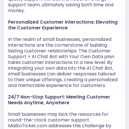
support team, ultimately saving both time and
money.
Personalized Customer Interactions: Elevating
the Customer Experience
In the realm of small businesses, personalized
interactions are the cornerstone of building
lasting customer relationships. The Customer
Support + AI Chat Bot with Your Own Data plan
takes customer interactions to a new level. By
integrating your own data into the AI Chat Bot,
small businesses can deliver responses tailored
to their unique offerings, creating a personalized
and memorable experience for customers.
24/7 Non-Stop Support: Meeting Customer
Needs Anytime, Anywhere
Small businesses may lack the resources for
round-the-clock customer support.
MailtoTicket.com addresses this challenge by