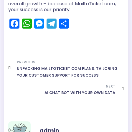
overall growth – because at MailtoTicket.com,
your success is our priority.
F
W
M
T
S
a
h
e
e
h
c
a
s
l
a
e
t
s
e
r
PREVIOUS
b
s
e
g
e
UNPACKING MAILTOTICKET.COM PLANS: TAILORING
o
A
n
r
YOUR CUSTOMER SUPPORT FOR SUCCESS
o
p
g
a
NEXT
k
p
e
AI CHAT BOT WITH YOUR OWN DATA
m
r
admin