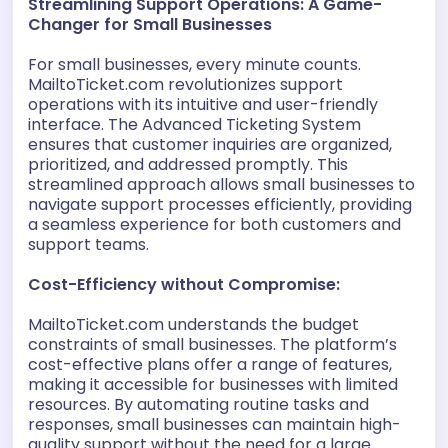
Streamlining Support Operations: A Game-
Changer for Small Businesses
For small businesses, every minute counts.
MailtoTicket.com revolutionizes support
operations with its intuitive and user-friendly
interface. The Advanced Ticketing System
ensures that customer inquiries are organized,
prioritized, and addressed promptly. This
streamlined approach allows small businesses to
navigate support processes efficiently, providing
a seamless experience for both customers and
support teams.
Cost-Efficiency without Compromise:
MailtoTicket.com understands the budget
constraints of small businesses. The platform’s
cost-effective plans offer a range of features,
making it accessible for businesses with limited
resources. By automating routine tasks and
responses, small businesses can maintain high-
quality support without the need for a large