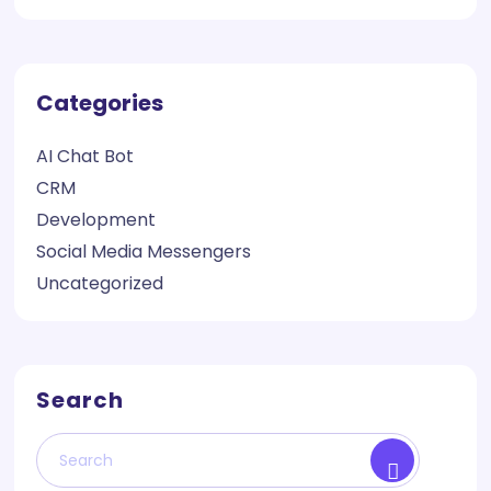
Categories
AI Chat Bot
CRM
Development
Social Media Messengers
Uncategorized
Search