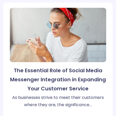
The Essential Role of Social Media
Messenger Integration in Expanding
Your Customer Service
As businesses strive to meet their customers
where they are, the significance…