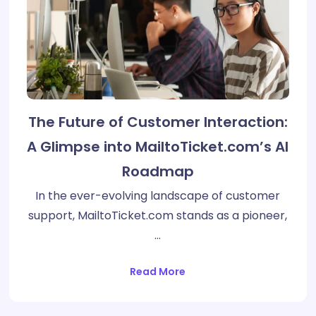
The Future of Customer Interaction:
A Glimpse into MailtoTicket.com’s AI
Roadmap
In the ever-evolving landscape of customer
support, MailtoTicket.com stands as a pioneer,
…
Read More