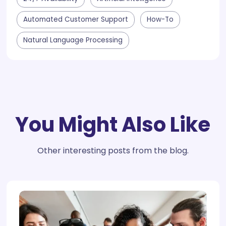
Automated Customer Support
How-To
Natural Language Processing
You Might Also Like
Other interesting posts from the blog.