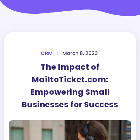
CRM
|
March 8, 2023
The Impact of
MailtoTicket.com:
Empowering Small
Businesses for Success