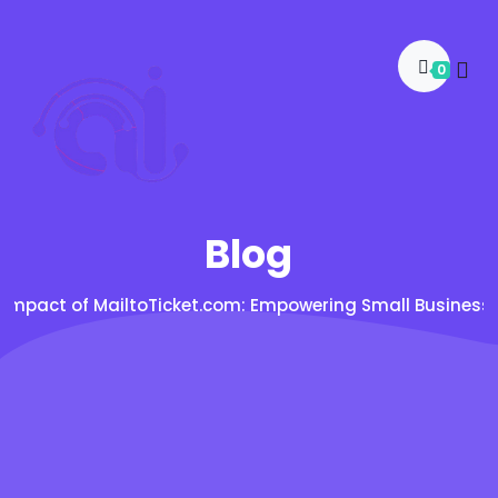
0
Blog
 Impact of MailtoTicket.com: Empowering Small Businesse