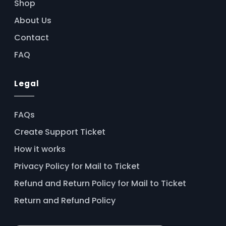
Shop
About Us
Contact
FAQ
Legal
FAQs
Create Support Ticket
How it works
Privacy Policy for Mail to Ticket
Refund and Return Policy for Mail to Ticket
Return and Refund Policy