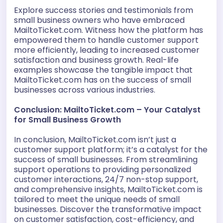
Explore success stories and testimonials from
small business owners who have embraced
MailtoTicket.com. Witness how the platform has
empowered them to handle customer support
more efficiently, leading to increased customer
satisfaction and business growth. Real-life
examples showcase the tangible impact that
MailtoTicket.com has on the success of small
businesses across various industries.
Conclusion: MailtoTicket.com – Your Catalyst
for Small Business Growth
In conclusion, MailtoTicket.com isn’t just a
customer support platform; it’s a catalyst for the
success of small businesses. From streamlining
support operations to providing personalized
customer interactions, 24/7 non-stop support,
and comprehensive insights, MailtoTicket.com is
tailored to meet the unique needs of small
businesses. Discover the transformative impact
on customer satisfaction, cost-efficiency, and