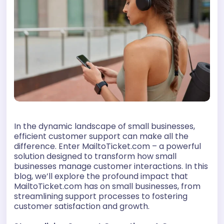
In the dynamic landscape of small businesses,
efficient customer support can make all the
difference. Enter MailtoTicket.com – a powerful
solution designed to transform how small
businesses manage customer interactions. In this
blog, we’ll explore the profound impact that
MailtoTicket.com has on small businesses, from
streamlining support processes to fostering
customer satisfaction and growth.