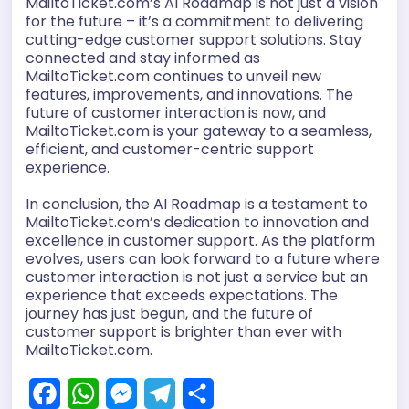
MailtoTicket.com’s AI Roadmap is not just a vision
for the future – it’s a commitment to delivering
cutting-edge customer support solutions. Stay
connected and stay informed as
MailtoTicket.com continues to unveil new
features, improvements, and innovations. The
future of customer interaction is now, and
MailtoTicket.com is your gateway to a seamless,
efficient, and customer-centric support
experience.
In conclusion, the AI Roadmap is a testament to
MailtoTicket.com’s dedication to innovation and
excellence in customer support. As the platform
evolves, users can look forward to a future where
customer interaction is not just a service but an
experience that exceeds expectations. The
journey has just begun, and the future of
customer support is brighter than ever with
MailtoTicket.com.
F
W
M
T
S