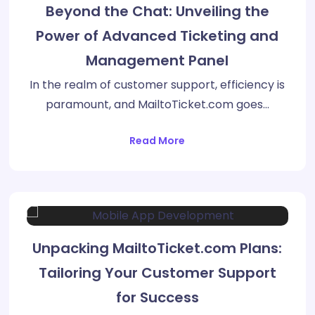
Beyond the Chat: Unveiling the
Power of Advanced Ticketing and
Management Panel
In the realm of customer support, efficiency is
paramount, and MailtoTicket.com goes…
Read More
Unpacking MailtoTicket.com Plans:
Tailoring Your Customer Support
for Success