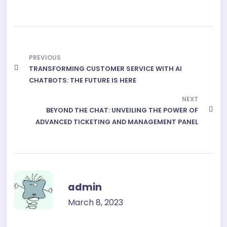
a
h
e
e
h
c
a
s
l
a
e
t
s
e
r
PREVIOUS
b
s
e
g
e
TRANSFORMING CUSTOMER SERVICE WITH AI
o
A
n
r
CHATBOTS: THE FUTURE IS HERE
o
p
g
a
NEXT
k
BEYOND THE CHAT: UNVEILING THE POWER OF
p
e
m
ADVANCED TICKETING AND MANAGEMENT PANEL
r
admin
March 8, 2023