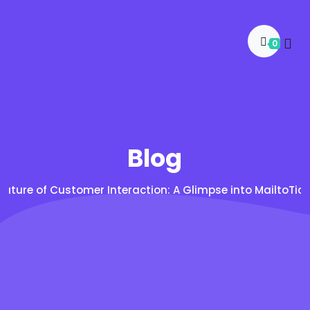
0
Blog
Future of Customer Interaction: A Glimpse into MailtoTi