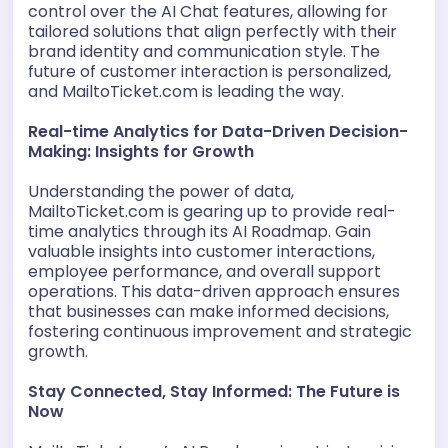
control over the AI Chat features, allowing for
tailored solutions that align perfectly with their
brand identity and communication style. The
future of customer interaction is personalized,
and MailtoTicket.com is leading the way.
Real-time Analytics for Data-Driven Decision-
Making: Insights for Growth
Understanding the power of data,
MailtoTicket.com is gearing up to provide real-
time analytics through its AI Roadmap. Gain
valuable insights into customer interactions,
employee performance, and overall support
operations. This data-driven approach ensures
that businesses can make informed decisions,
fostering continuous improvement and strategic
growth.
Stay Connected, Stay Informed: The Future is
Now