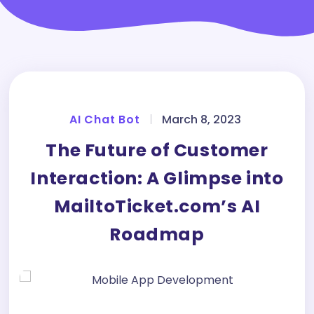
AI Chat Bot
|
March 8, 2023
The Future of Customer
Interaction: A Glimpse into
MailtoTicket.com’s AI
Roadmap