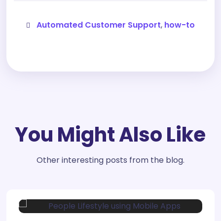
Automated Customer Support
,
how-to
You Might Also Like
Other interesting posts from the blog.