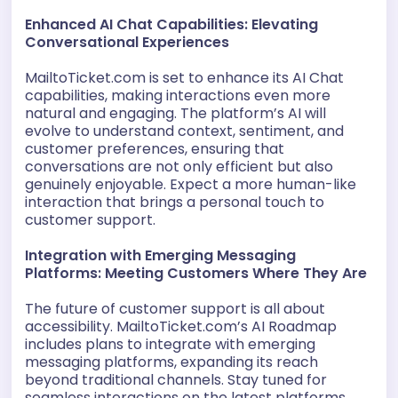
Enhanced AI Chat Capabilities: Elevating
Conversational Experiences
MailtoTicket.com is set to enhance its AI Chat
capabilities, making interactions even more
natural and engaging. The platform’s AI will
evolve to understand context, sentiment, and
customer preferences, ensuring that
conversations are not only efficient but also
genuinely enjoyable. Expect a more human-like
interaction that brings a personal touch to
customer support.
Integration with Emerging Messaging
Platforms: Meeting Customers Where They Are
The future of customer support is all about
accessibility. MailtoTicket.com’s AI Roadmap
includes plans to integrate with emerging
messaging platforms, expanding its reach
beyond traditional channels. Stay tuned for
seamless interactions on the latest platforms,