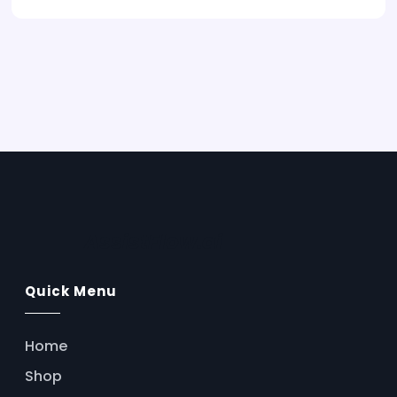
AssistFlow.ai
Quick Menu
Home
Shop