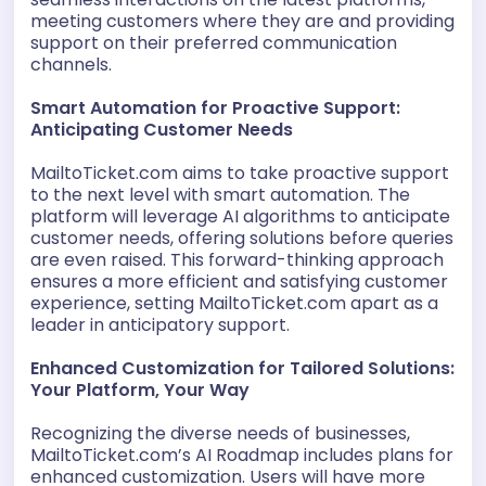
meeting customers where they are and providing
support on their preferred communication
channels.
Smart Automation for Proactive Support:
Anticipating Customer Needs
MailtoTicket.com aims to take proactive support
to the next level with smart automation. The
platform will leverage AI algorithms to anticipate
customer needs, offering solutions before queries
are even raised. This forward-thinking approach
ensures a more efficient and satisfying customer
experience, setting MailtoTicket.com apart as a
leader in anticipatory support.
Enhanced Customization for Tailored Solutions:
Your Platform, Your Way
Recognizing the diverse needs of businesses,
MailtoTicket.com’s AI Roadmap includes plans for
enhanced customization. Users will have more