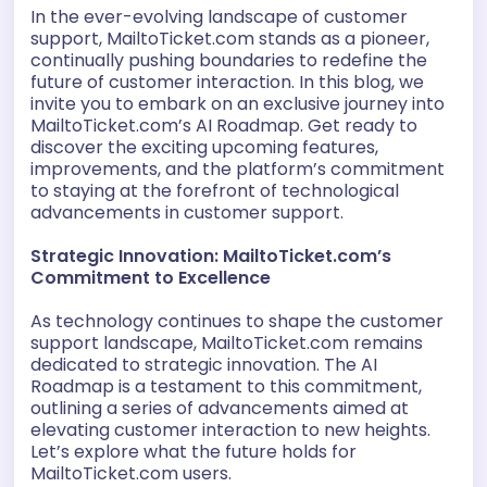
In the ever-evolving landscape of customer
support, MailtoTicket.com stands as a pioneer,
continually pushing boundaries to redefine the
future of customer interaction. In this blog, we
invite you to embark on an exclusive journey into
MailtoTicket.com’s AI Roadmap. Get ready to
discover the exciting upcoming features,
improvements, and the platform’s commitment
to staying at the forefront of technological
advancements in customer support.
Strategic Innovation: MailtoTicket.com’s
Commitment to Excellence
As technology continues to shape the customer
support landscape, MailtoTicket.com remains
dedicated to strategic innovation. The AI
Roadmap is a testament to this commitment,
outlining a series of advancements aimed at
elevating customer interaction to new heights.
Let’s explore what the future holds for
MailtoTicket.com users.