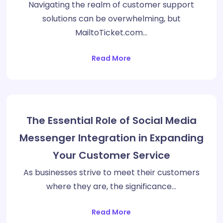
Navigating the realm of customer support
solutions can be overwhelming, but
MailtoTicket.com…
Read More
The Essential Role of Social Media
Messenger Integration in Expanding
Your Customer Service
As businesses strive to meet their customers
where they are, the significance…
Read More