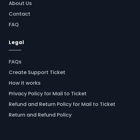
About Us
Contact
FAQ
Legal
FAQs
Create Support Ticket
How it works
Privacy Policy for Mail to Ticket
Refund and Return Policy for Mail to Ticket
Return and Refund Policy